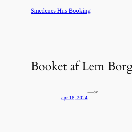
Spring
Smedenes Hus Booking
til
indhold
Booket af Lem Borg
—
by
apr 18, 2024