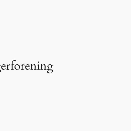
erforening