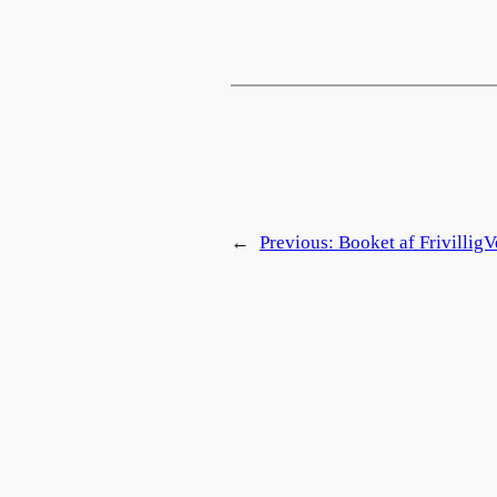
←
Previous:
Booket af FrivilligV