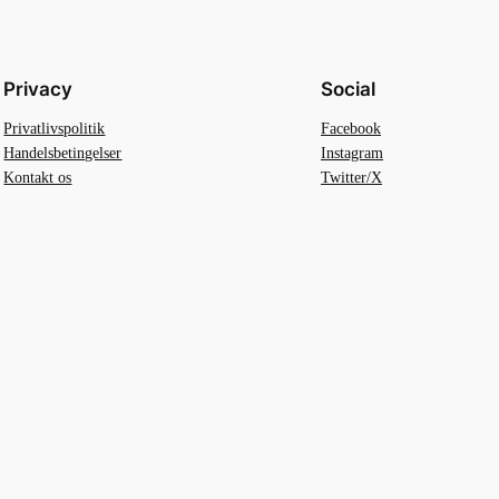
Privacy
Social
Privatlivspolitik
Facebook
Handelsbetingelser
Instagram
Kontakt os
Twitter/X