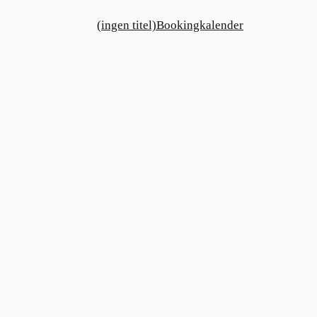
(ingen titel)
Bookingkalender