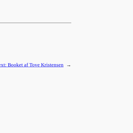
ext:
Booket af Tove Kristensen
→