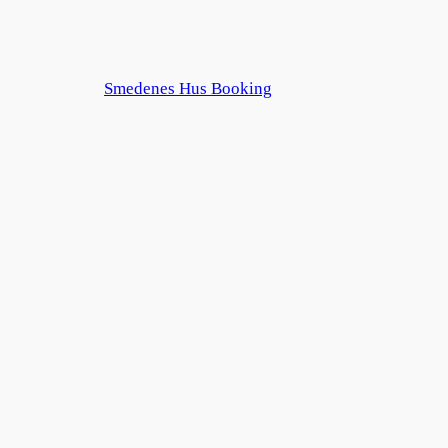
Smedenes Hus Booking