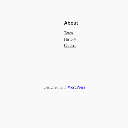
About
Team
History
Careers
Designed with
WordPress