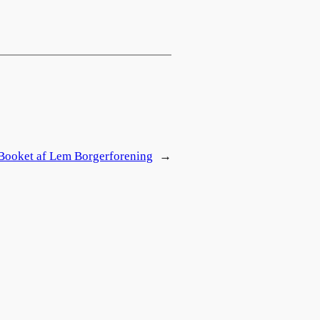
Booket af Lem Borgerforening
→