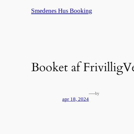
Spring
Smedenes Hus Booking
til
indhold
Booket af FrivilligV
—
by
apr 18, 2024