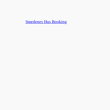
Smedenes Hus Booking