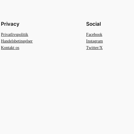
Privacy
Social
Privatlivspolitik
Facebook
Handelsbetingelser
Instagram
Kontakt os
Twitter/X