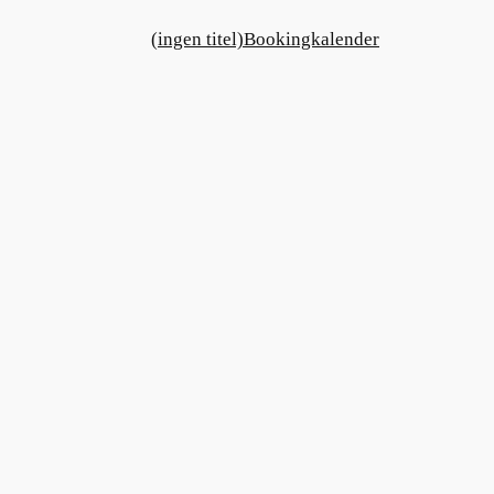
(ingen titel)
Bookingkalender