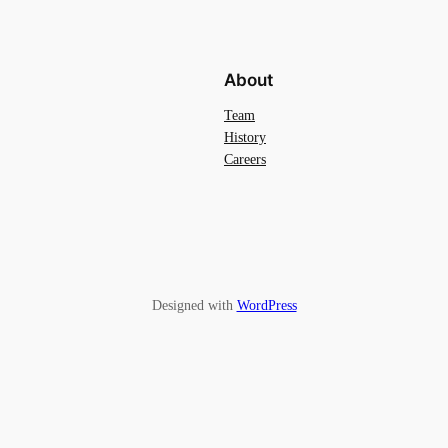
About
Team
History
Careers
Designed with
WordPress