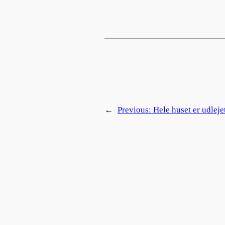
←
Previous:
Hele huset er udleje