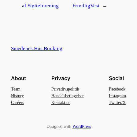
af Støtteforening
FrivilligVest
→
Smedenes Hus Booking
About
Privacy
Social
Team
Privatlivspolitik
Facebook
History
Handelsbetingelser
Instagram
Careers
Kontakt os
Twitter/X
Designed with
WordPress