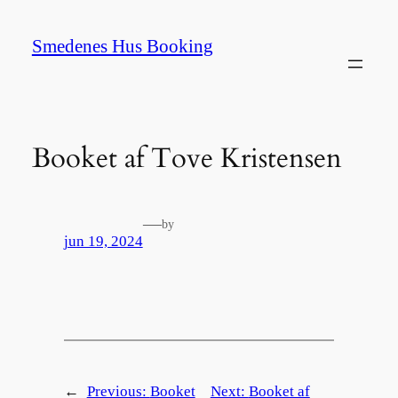
Spring
til
Smedenes Hus Booking
indhold
Booket af Tove Kristensen
—
by
jun 19, 2024
←
Previous:
Booket
Next:
Booket af