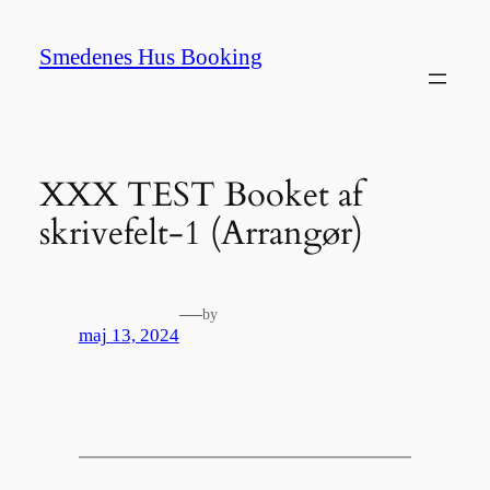
Spring
til
Smedenes Hus Booking
indhold
XXX TEST Booket af
skrivefelt-1 (Arrangør)
—
by
maj 13, 2024