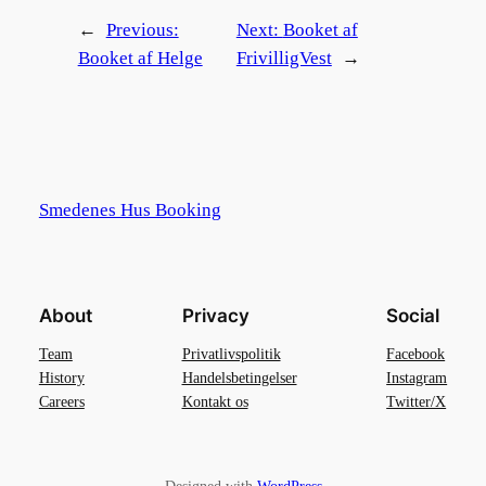
←
Previous:
Next:
Booket af
Booket af Helge
FrivilligVest
→
Smedenes Hus Booking
About
Privacy
Social
Team
Privatlivspolitik
Facebook
History
Handelsbetingelser
Instagram
Careers
Kontakt os
Twitter/X