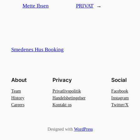
Mette Ibsen
PRIVAT
→
Smedenes Hus Booking
About
Privacy
Social
Team
Privatlivspolitik
Facebook
History
Handelsbetingelser
Instagram
Careers
Kontakt os
Twitter/X
Designed with
WordPress