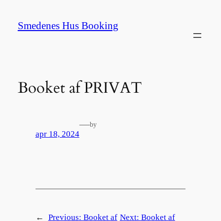
Spring
til
Smedenes Hus Booking
indhold
Booket af PRIVAT
—
by
apr 18, 2024
←
Previous:
Booket af
Next:
Booket af