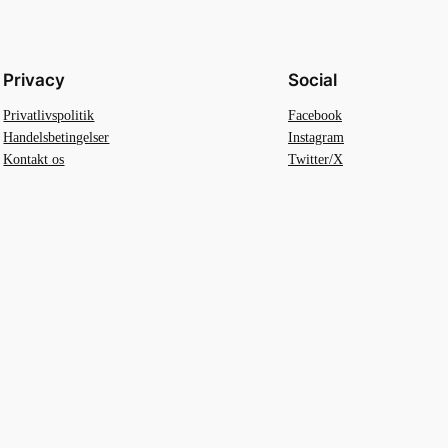
Privacy
Social
Privatlivspolitik
Facebook
Handelsbetingelser
Instagram
Kontakt os
Twitter/X