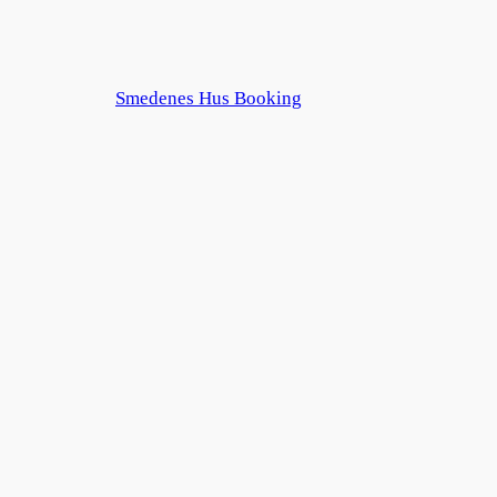
Smedenes Hus Booking