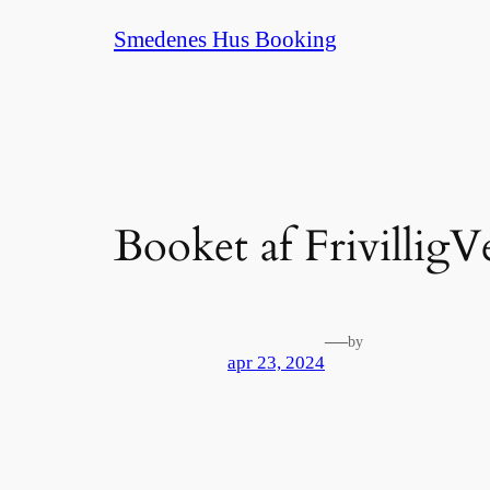
Spring
Smedenes Hus Booking
til
indhold
Booket af FrivilligV
—
by
apr 23, 2024