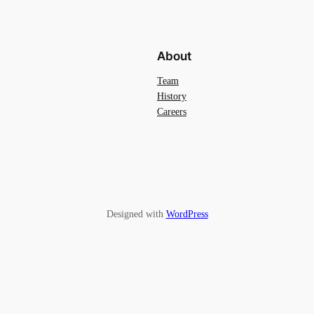
About
Team
History
Careers
Designed with
WordPress