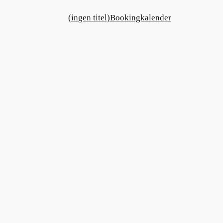
(ingen titel)
Bookingkalender