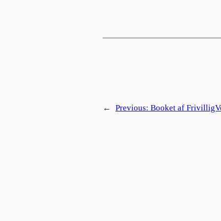
←
Previous:
Booket af FrivilligV