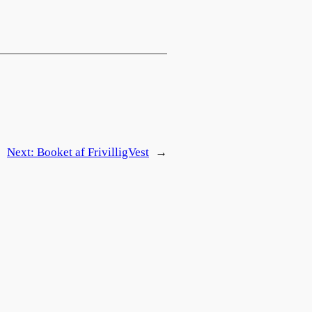
Next:
Booket af FrivilligVest
→