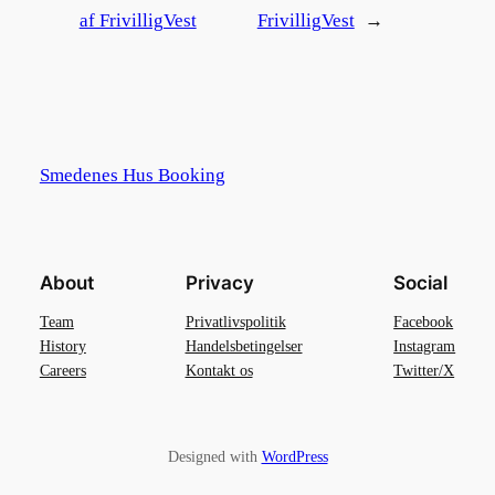
af FrivilligVest
FrivilligVest
→
Smedenes Hus Booking
About
Privacy
Social
Team
Privatlivspolitik
Facebook
History
Handelsbetingelser
Instagram
Careers
Kontakt os
Twitter/X
Designed with
WordPress