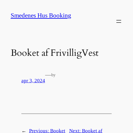
Spring
til
Smedenes Hus Booking
indhold
Booket af FrivilligVest
—
by
apr 3, 2024
←
Previous:
Booket
Next:
Booket af