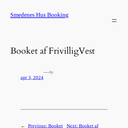
Spring
til
Smedenes Hus Booking
indhold
Booket af FrivilligVest
—
by
apr 3, 2024
←
Previous:
Booket
Next:
Booket af