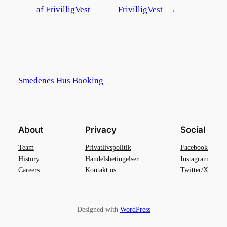
af FrivilligVest
FrivilligVest
→
Smedenes Hus Booking
About
Privacy
Social
Team
Privatlivspolitik
Facebook
History
Handelsbetingelser
Instagram
Careers
Kontakt os
Twitter/X
Designed with
WordPress